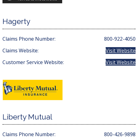
Hagerty
Claims Phone Number:
800-922-4050
Claims Website:
Visit Website
Customer Service Website:
Visit Website
Liberty Mutual
Claims Phone Number:
800-426-9898