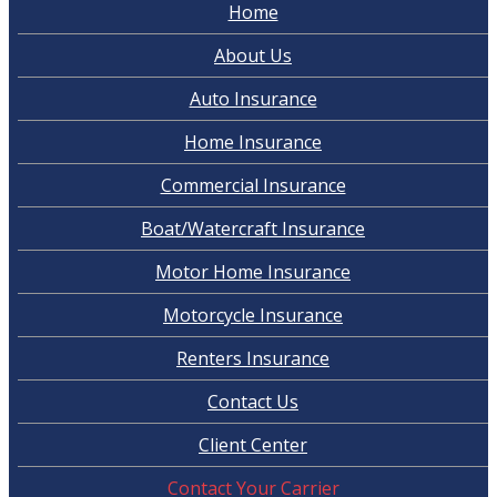
Home
About Us
Auto Insurance
Home Insurance
Commercial Insurance
Boat/Watercraft Insurance
Motor Home Insurance
Motorcycle Insurance
Renters Insurance
Contact Us
Client Center
Contact Your Carrier