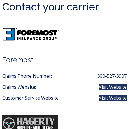
Contact your carrier
Foremost
Claims Phone Number:
800-527-3907
Claims Website:
Visit Website
Customer Service Website:
Visit Website