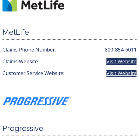
MetLife
Claims Phone Number:
800-854-6011
Claims Website:
Visit Website
Customer Service Website:
Visit Website
Progressive