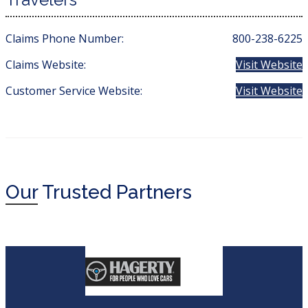
Claims Phone Number:
800-238-6225
Claims Website:
Visit Website
Customer Service Website:
Visit Website
Our
Trusted Partners