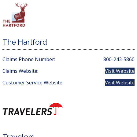
The Hartford
Claims Phone Number:
800-243-5860
Claims Website:
Visit Website
Customer Service Website:
Visit Website
Travelers