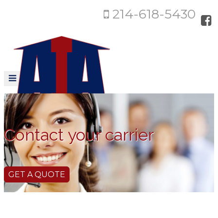
214-618-5430
Contact your carrier
GET A QUOTE