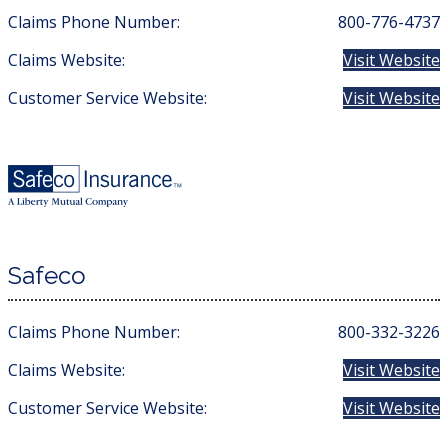
Claims Phone Number:
800-776-4737
Claims Website:
Visit Website
Customer Service Website:
Visit Website
Safeco
Claims Phone Number:
800-332-3226
Claims Website:
Visit Website
Customer Service Website:
Visit Website