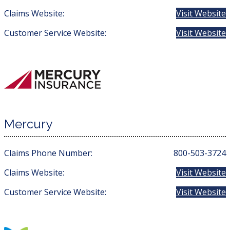
Claims Website:
Visit Website
Customer Service Website:
Visit Website
Mercury
Claims Phone Number:
800-503-3724
Claims Website:
Visit Website
Customer Service Website:
Visit Website